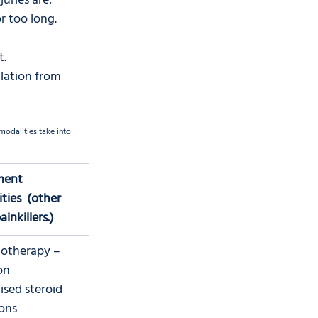
juries are:
r too long.
. 
lation from 
odalities take into 
ment 
ties  (other 
inkillers.)
iotherapy – 
on
lised steroid 
ions