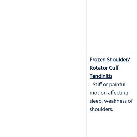
Frozen Shoulder/ 
Rotator Cuff 
Tendinitis
- Stiff or painful 
motion affecting 
sleep, weakness of 
shoulders.