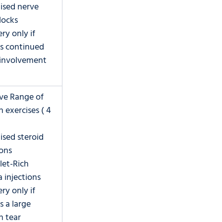
lised nerve 
locks
ry only if 
is continued 
 involvement
ive Range of 
 exercises ( 4 
lised steroid 
ions
let-Rich 
 injections
ry only if 
s a large 
n tear