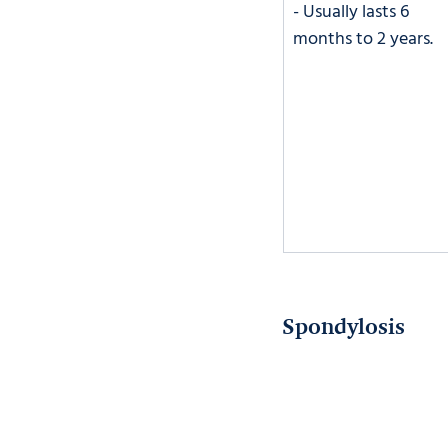
- Usually lasts 6 
months to 2 years. 
Spondylosis