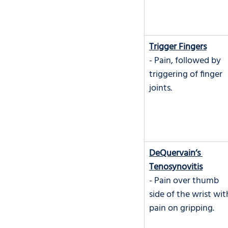
Trigger Fingers
- Pain, followed by 
triggering of finger 
joints.
DeQuervain’s 
Tenosynovitis
- Pain over thumb 
side of the wrist wit
pain on gripping.