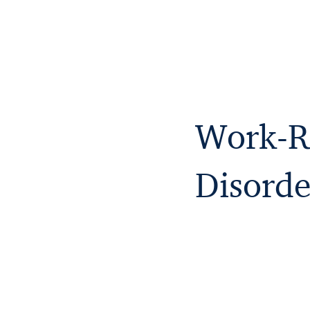
Work-Re
Disorde