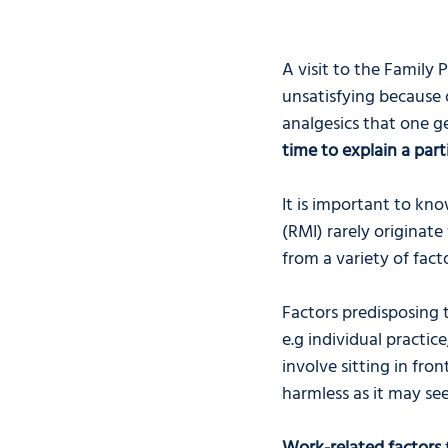
A visit to the Family 
unsatisfying because 
analgesics that one ge
time to explain a part
It is important to kno
(RMI) rarely originate
from a variety of facto
Factors predisposing t
e.g individual practice
involve sitting in fr
harmless as it may see