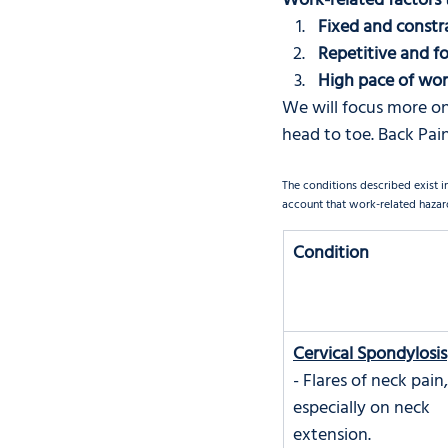
Work-related factors 
Fixed and constr
Repetitive and 
High pace of wo
We will focus more on
head to toe. Back Pain
The conditions described exist i
account that work-related hazard
Condition
Cervical Spondylosis
- Flares of neck pain,
especially on neck 
extension.