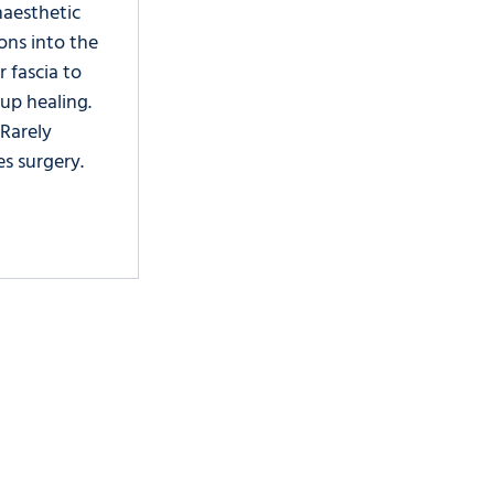
aesthetic 
ions into the 
r fascia to 
up healing. 
 Rarely 
es surgery. 