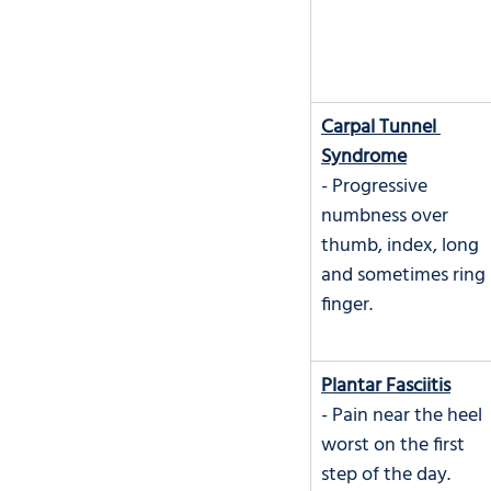
Carpal Tunnel 
Syndrome
- Progressive 
numbness over 
thumb, index, long 
and sometimes ring 
finger.
Plantar Fasciitis
- Pain near the heel 
worst on the first 
step of the day.