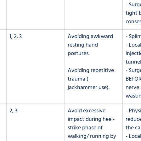
- Surg
tight b
conser
1, 2, 3
Avoiding awkward 
- Splin
resting hand 
- Loca
postures. 
injecti
tunnel
Avoiding repetitive 
- Surg
trauma ( 
BEFOR
jackhammer use).
nerve 
wastin
2, 3
​Avoid excessive 
- Phys
impact during heel-
reduce
strike phase of 
the ca
walking/ running by 
- Loca