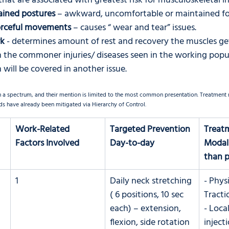
that are associated with greatest risk for musculoskeletal in
ained postures
 – awkward, uncomfortable or maintained fo
forceful movements
 – causes “ wear and tear” issues.
rk
 - determines amount of rest and recovery the muscles get
 the commoner injuries/ diseases seen in the working popu
 will be covered in another issue. 
n a spectrum, and their mention is limited to the most common presentation. Treatment m
s have already been mitigated via Hierarchy of Control. 
Work-Related 
Targeted Prevention 
Treat
Factors Involved
Day-to-day
Modali
than pa
1
Daily neck stretching 
- Phys
 
( 6 positions, 10 sec 
Tracti
each) – extension, 
- Loca
flexion, side rotation 
inject