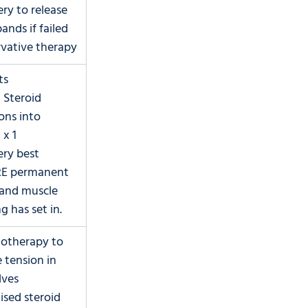
ery to release 
ands if failed 
vative therapy
ts
l Steroid 
ons into 
 x 1
ery best 
E permanent 
and muscle 
g has set in.
iotherapy to 
 tension in 
lves
lised steroid 