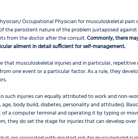
Physician/ Occupational Physician for musculoskeletal pain c
of the persistent nature of the problem juxtaposed against 
ts from the doctor after the consult. 
Commonly, there may
icular ailment in detail sufficient for self-management.
w that musculoskeletal injuries and in particular, repetitive 
 from one event or a particular factor. As a rule, they devel
rs. 
o such injuries can equally attributed to work and non-work
, age, body build, diabetes, personality and attitudes). Basic 
ont of a computer terminal and operating it by typing or mo
m, they do set the stage for injuries that can develop over