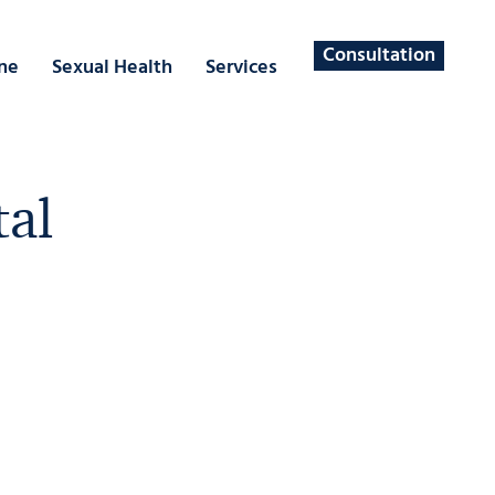
Consultation
ne
Sexual Health
Services
tal