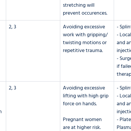
stretching will 
prevent occurences.
2, 3
Avoiding excessive 
- Splin
work with gripping/ 
- Loca
twisting motions or 
and an
repetitive trauma.
inject
- Surg
if fail
thera
2, 3
Avoiding excessive 
- Splin
lifting with high grip 
- Loca
force on hands.
and an
h 
inject
Pregnant women 
- Plate
are at higher risk.
Plasma