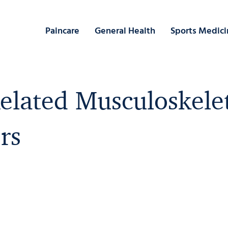
Paincare
General Health
Sports Medici
lated Musculoskele
rs