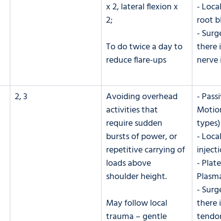
x 2, lateral flexion x 
- Loca
2; 
root b
- Surge
To do twice a day to 
there 
reduce flare-ups
nerve
2, 3
Avoiding overhead 
- Pass
activities that 
Motion
require sudden 
types)
bursts of power, or 
- Loca
repetitive carrying of 
inject
loads above 
- Plate
shoulder height. 
Plasma
- Surge
May follow local 
there i
trauma – gentle 
tendo