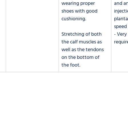
wearing proper 
and an
shoes with good 
inject
cushioning. 
planta
speed 
Stretching of both 
- Very
the calf muscles as 
requir
well as the tendons 
on the bottom of 
the foot. 