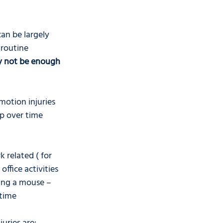
an be largely 
routine 
 not be enough 
motion injuries 
op over time 
 related ( for 
office activities 
ving a mouse – 
 time