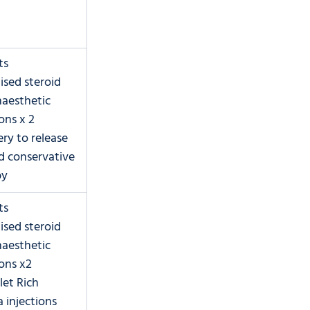
ts
lised steroid 
aesthetic 
ions x 2
ery to release 
ed conservative 
py
ts
lised steroid 
aesthetic 
ions x2
let Rich 
 injections