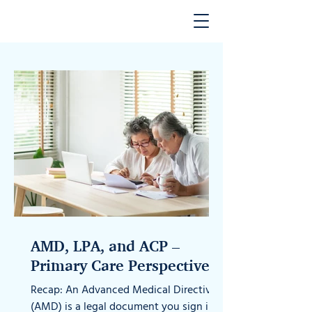
AMD, LPA, and ACP –
Primary Care Perspectives -
Part 2
Recap: An Advanced Medical Directive
(AMD) is a legal document you sign in