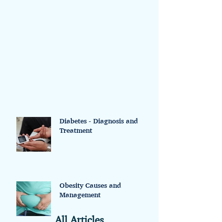
advance to inform your doctor that you
do not want the use of...
Diabetes - Diagnosis and
Treatment
Obesity Causes and
Management
All Articles